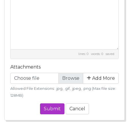
lines: 0 words: 0
saved
Attachments
Choose file
Add More
Allowed File Extensions: .jpg, .gif, .jpeg, .png (Max file size:
128MB)
Submit
Cancel