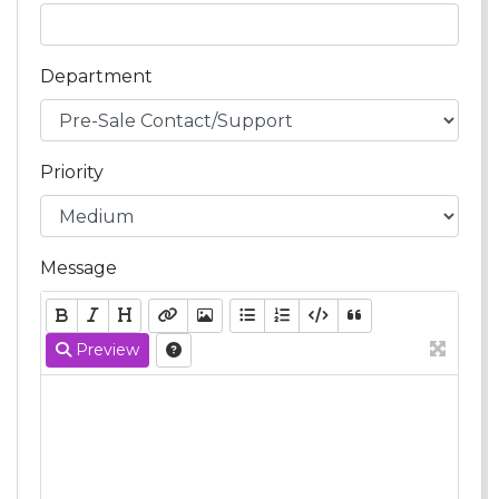
Department
Priority
Message
Preview