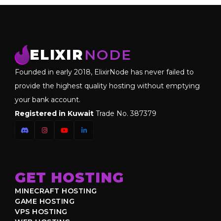
ELIXIR
NODE
Founded in early 2018, ElixirNode has never failed to
provide the highest quality hosting without emptying
your bank account.
Registered in Kuwait
Trade No. 387379
GET HOSTING
MINECRAFT HOSTING
GAME HOSTING
VPS HOSTING