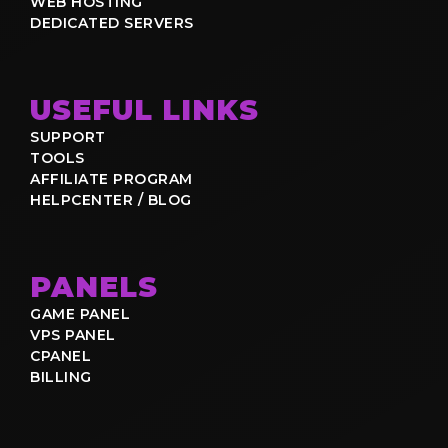
WEB HOSTING
DEDICATED SERVERS
USEFUL LINKS
SUPPORT
TOOLS
AFFILIATE PROGRAM
HELPCENTER / BLOG
PANELS
GAME PANEL
VPS PANEL
CPANEL
BILLING