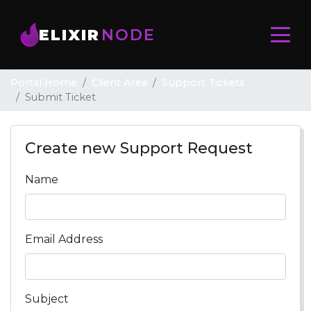
ELIXIR
NODE
Portal Home
Client Area
Support Tickets
Submit Ticket
Create new Support Request
Name
Email Address
Subject