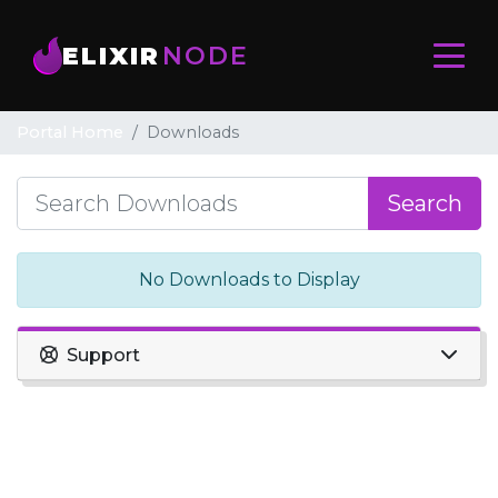
ELIXIR
NODE
Portal Home
Downloads
Search
No Downloads to Display
Support