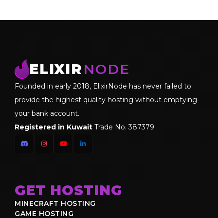
ELIXIR
NODE
Founded in early 2018, ElixirNode has never failed to
provide the highest quality hosting without emptying
your bank account.
Registered in Kuwait
Trade No. 387379
GET HOSTING
MINECRAFT HOSTING
GAME HOSTING