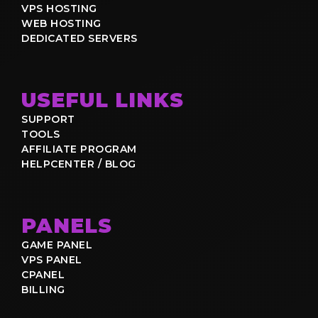
VPS HOSTING
WEB HOSTING
DEDICATED SERVERS
USEFUL LINKS
SUPPORT
TOOLS
AFFILIATE PROGRAM
HELPCENTER / BLOG
PANELS
GAME PANEL
VPS PANEL
CPANEL
BILLING