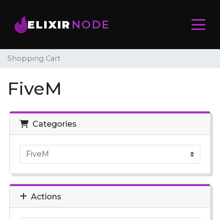
ELIXIR
NODE
Shopping Cart
FiveM
Categories
Actions