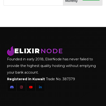
Monthly
ELIXIR
NODE
Founded in early 2018, ElixirNode has never failed to
provide the highest quality hosting without emptying
your bank account.
Registered in Kuwait
Trade No. 387379