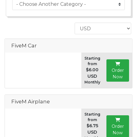
FiveM Car
Starting
from
$6.00
Order
USD
Now
Monthly
FiveM Airplane
Starting
from
$6.75
Order
USD
Now