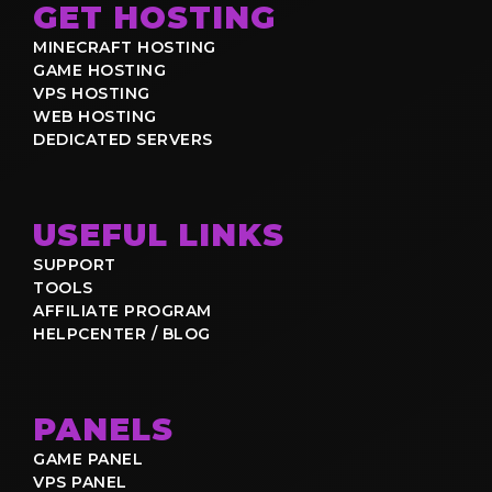
GET HOSTING
MINECRAFT HOSTING
GAME HOSTING
VPS HOSTING
WEB HOSTING
DEDICATED SERVERS
USEFUL LINKS
SUPPORT
TOOLS
AFFILIATE PROGRAM
HELPCENTER / BLOG
PANELS
GAME PANEL
VPS PANEL